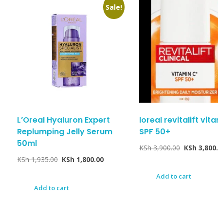
Sale!
L’Oreal Hyaluron Expert
loreal revitalift vit
Replumping Jelly Serum
SPF 50+
50ml
KSh
3,900.00
KSh
3,800
KSh
1,935.00
KSh
1,800.00
Add to cart
Add to cart