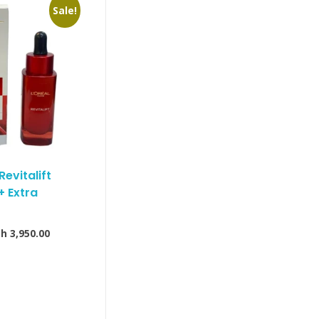
Sale!
Revitalift
+ Extra
Sh
3,950.00