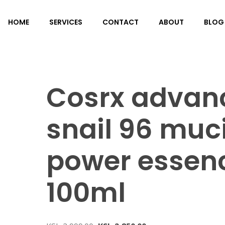
HOME
SERVICES
CONTACT
ABOUT
BLOG
Cosrx advan
snail 96 muc
power essen
100ml