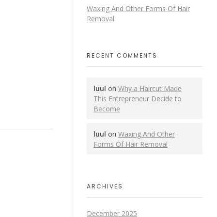
Waxing And Other Forms Of Hair
Removal
RECENT COMMENTS
luul
on
Why a Haircut Made
This Entrepreneur Decide to
Become
luul
on
Waxing And Other
Forms Of Hair Removal
ARCHIVES
December 2025