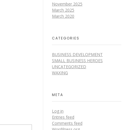
November 2025
March 2025
March 2020
CATEGORIES
BUSINESS DEVELOPMENT
SMALL BUSINESS HEROES
UNCATEGORIZED
WAXING
META
Log in
Entries feed
Comments feed
WordPress.org