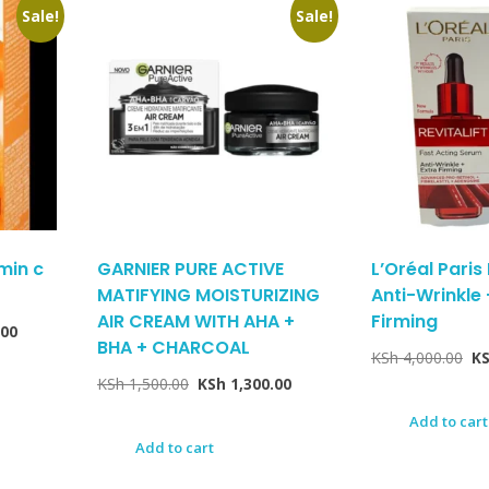
Sale!
Sale!
amin c
GARNIER PURE ACTIVE
L’Oréal Paris 
MATIFYING MOISTURIZING
Anti-Wrinkle 
AIR CREAM WITH AHA +
Firming
.00
BHA + CHARCOAL
KSh
4,000.00
K
KSh
1,500.00
KSh
1,300.00
Add to cart
Add to cart