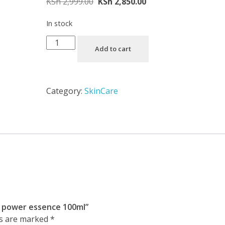
KSh
2,999.00
KSh
2,850.00
In stock
Add to cart
Category:
SkinCare
in power essence 100ml”
ds are marked
*