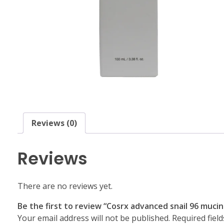
Reviews (0)
Reviews
There are no reviews yet.
Be the first to review “Cosrx advanced snail 96 muc
Your email address will not be published.
Required fiel