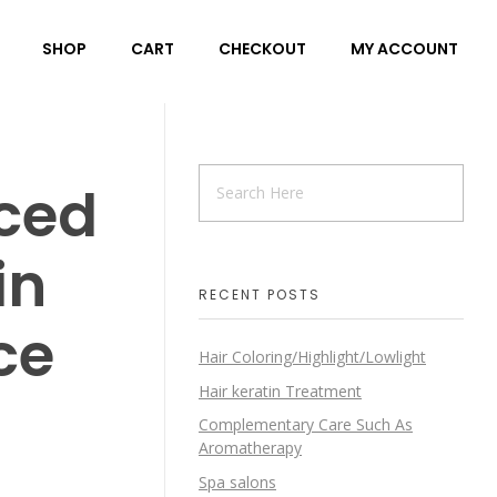
SHOP
CART
CHECKOUT
MY ACCOUNT
ced
in
RECENT POSTS
ce
Hair Coloring/Highlight/Lowlight
Hair keratin Treatment
Complementary Care Such As
Aromatherapy
Spa salons