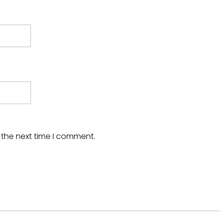
 the next time I comment.