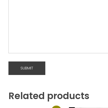
Related products