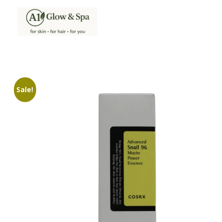
A1Glow & Spa – Rejuvenate, Relax, Radiate
Luxury Care, Everyday Glow.
Sale!