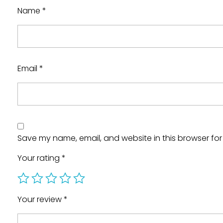
Name
*
Email
*
Save my name, email, and website in this browser for
Your rating
*
Your review
*