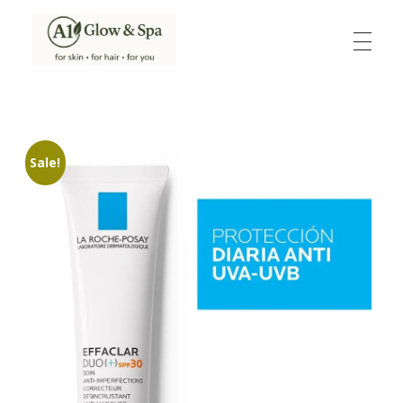
A1Glow & Spa – Rejuvenate, Relax, Radiate
Luxury Care, Everyday Glow.
Sale!