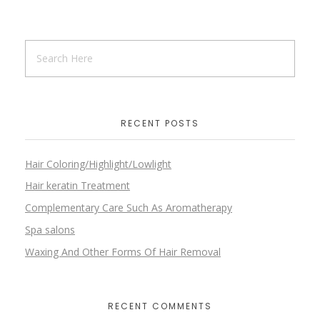
RECENT POSTS
Hair Coloring/Highlight/Lowlight
Hair keratin Treatment
Complementary Care Such As Aromatherapy
Spa salons
Waxing And Other Forms Of Hair Removal
RECENT COMMENTS