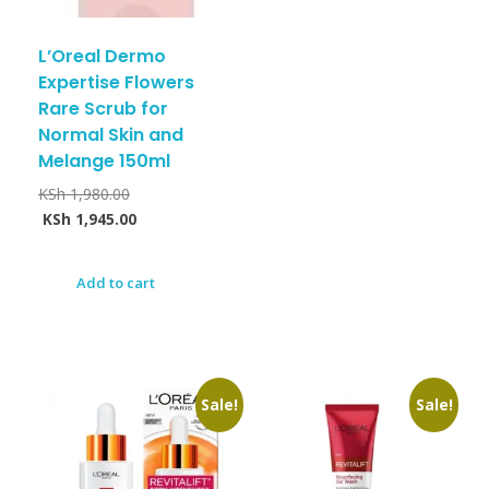
L’Oreal Dermo
Expertise Flowers
Rare Scrub for
Normal Skin and
Melange 150ml
KSh
1,980.00
KSh
1,945.00
Add to cart
Sale!
Sale!