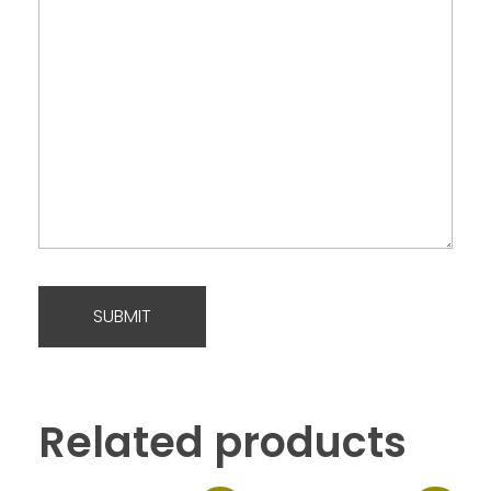
Related products