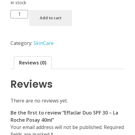
In stock
Add to cart
Category:
SkinCare
Reviews (0)
Reviews
There are no reviews yet.
Be the first to review “Effaclar Duo SPF 30 – La
Roche Posay 40ml”
Your email address will not be published.
Required
fields are marked
*