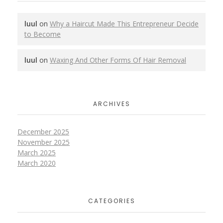
luul
on
Why a Haircut Made This Entrepreneur Decide
to Become
luul
on
Waxing And Other Forms Of Hair Removal
ARCHIVES
December 2025
November 2025
March 2025
March 2020
CATEGORIES