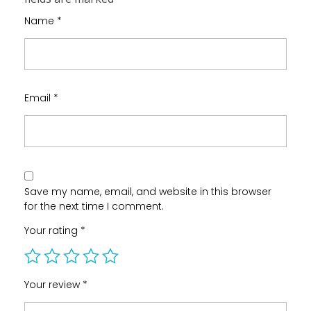
Name
*
Email
*
Save my name, email, and website in this browser
for the next time I comment.
Your rating
*
Your review
*