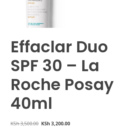
Effaclar Duo
SPF 30 – La
Roche Posay
40ml
KSh
3,500.00
KSh
3,200.00