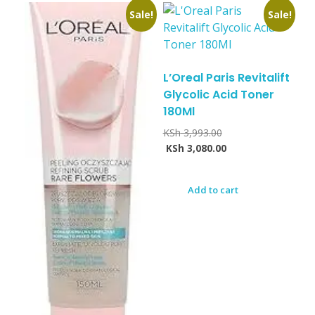
Sale!
Sale!
L’Oreal Paris Revitalift
Glycolic Acid Toner
180Ml
KSh
3,993.00
KSh
3,080.00
Add to cart