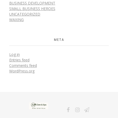
BUSINESS DEVELOPMENT
SMALL BUSINESS HEROES
UNCATEGORIZED
WAXING
META
Log in
Entries feed
Comments feed
WordPress.org
A1Glow & Spa – Rejuvenate, Relax, Radiate
Luxury Care, Everyday Glow.