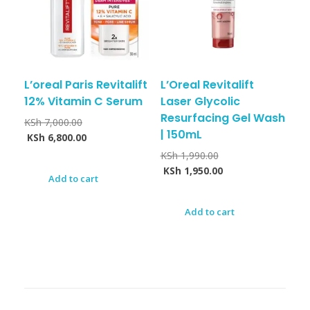
L’oreal Paris Revitalift
L’Oreal Revitalift
12% Vitamin C Serum
Laser Glycolic
Resurfacing Gel Wash
KSh
7,000.00
| 150mL
KSh
6,800.00
KSh
1,990.00
KSh
1,950.00
Add to cart
Add to cart