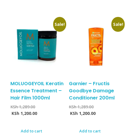
Sale!
Sale!
MOLUOGEYOIL Keratin
Garnier – Fructis
Essence Treatment –
Goodbye Damage
Hair Film 1000ml
Conditioner 200ml
KSh
1,289.00
KSh
1,289.00
KSh
1,200.00
KSh
1,200.00
Add to cart
Add to cart