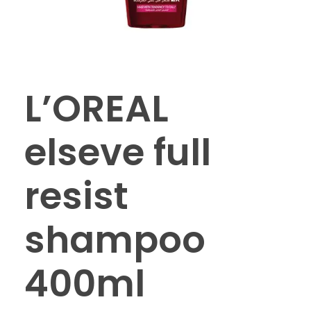
L’OREAL
elseve full
resist
shampoo
400ml