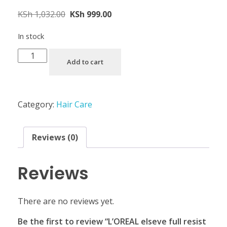
KSh
1,032.00
KSh
999.00
In stock
Add to cart
Category:
Hair Care
Reviews (0)
Reviews
There are no reviews yet.
Be the first to review “L’OREAL elseve full resist