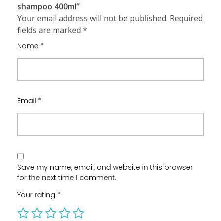
shampoo 400ml”
Your email address will not be published.
Required
fields are marked
*
Name
*
Email
*
Save my name, email, and website in this browser
for the next time I comment.
Your rating
*