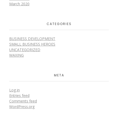
March 2020
CATEGORIES
BUSINESS DEVELOPMENT
SMALL BUSINESS HEROES
UNCATEGORIZED
WAXING
META
Log in
Entries feed
Comments feed
WordPress.org