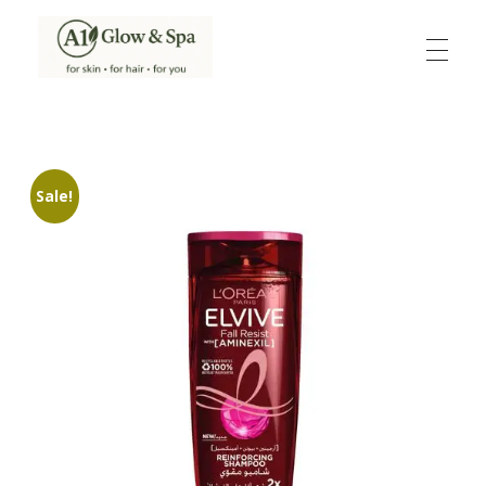
A1Glow & Spa – Rejuvenate, Relax, Radiate
Luxury Care, Everyday Glow.
Sale!