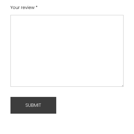
Your review
*