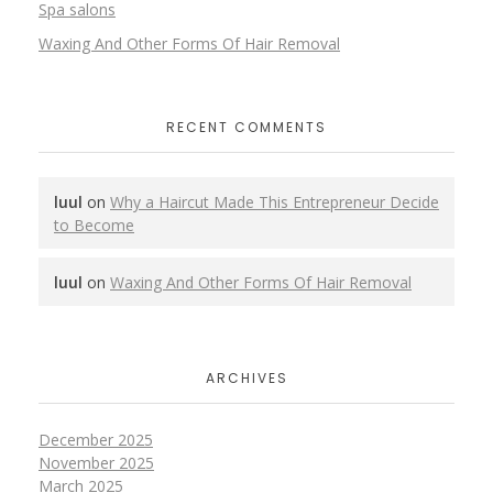
Spa salons
Waxing And Other Forms Of Hair Removal
RECENT COMMENTS
luul
on
Why a Haircut Made This Entrepreneur Decide
to Become
luul
on
Waxing And Other Forms Of Hair Removal
ARCHIVES
December 2025
November 2025
March 2025