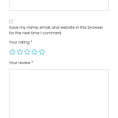
Save my name, email, and website in this browser
for the next time I comment.
Your rating
*
Your review
*