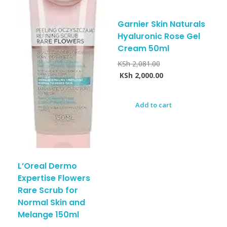
Garnier Skin Naturals
Hyaluronic Rose Gel
Cream 50ml
KSh
2,081.00
KSh
2,000.00
Add to cart
L’Oreal Dermo
Expertise Flowers
Rare Scrub for
Normal Skin and
Melange 150ml