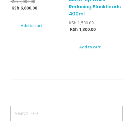
KSh
7,000.00
Reducing Blackheads
KSh
6,800.00
400ml
KSh
1,500.00
Add to cart
KSh
1,300.00
Add to cart