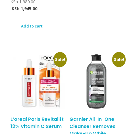
KSh
1,980.00
KSh
1,945.00
Add to cart
Sale!
Sale!
L’oreal Paris Revitalift
Garnier All-In-One
12% Vitamin C Serum
Cleanser Removes
Make-Up While