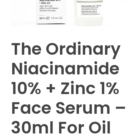
The Ordinary
Niacinamide
10% + Zinc 1%
Face Serum –
30ml For Oil