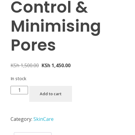
Control &
Minimising
Pores
KSh
1,500.00
KSh
1,450.00
In stock
Add to cart
Category:
SkinCare