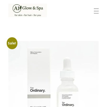
A1Glow & Spa – Rejuvenate, Relax, Radiate
Luxury Care, Everyday Glow.
Sale!