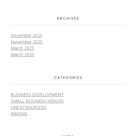
ARCHIVES
December 2025
November 2025
March 2025
March 2020
CATEGORIES
BUSINESS DEVELOPMENT
SMALL BUSINESS HEROES
UNCATEGORIZED
WAXING