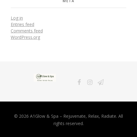
META
Log in
Entries feed
Comments feed
WordPress.org
A1Glow & Spa – Rejuvenate, Relax, Radiate
Luxury Care, Everyday Glow.
© 2026 A1Glow & Spa – Rejuvenate, Relax, Radiate. All
rights reserved.