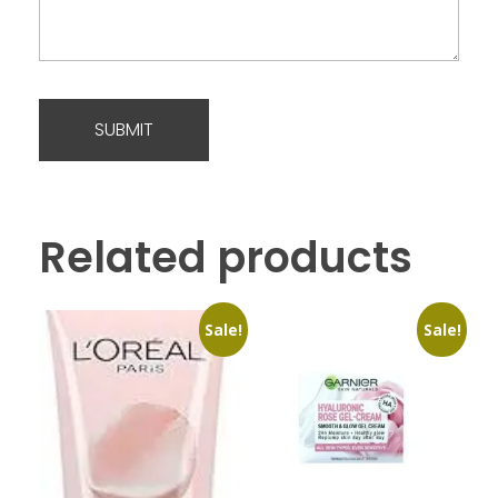
Related products
Sale!
Sale!