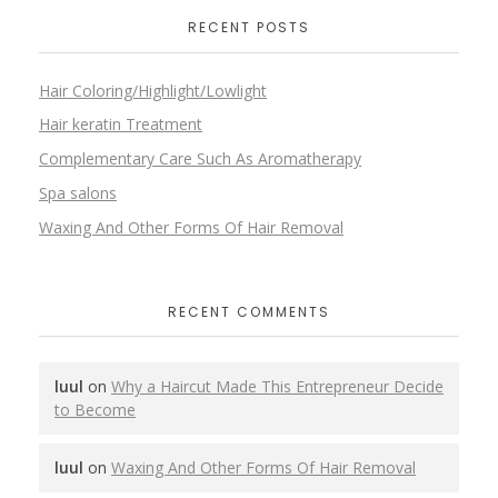
RECENT POSTS
Hair Coloring/Highlight/Lowlight
Hair keratin Treatment
Complementary Care Such As Aromatherapy
Spa salons
Waxing And Other Forms Of Hair Removal
RECENT COMMENTS
luul
on
Why a Haircut Made This Entrepreneur Decide
to Become
luul
on
Waxing And Other Forms Of Hair Removal