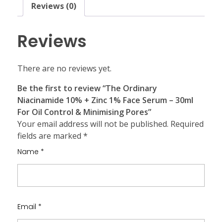
Reviews (0)
Reviews
There are no reviews yet.
Be the first to review “The Ordinary
Niacinamide 10% + Zinc 1% Face Serum – 30ml
For Oil Control & Minimising Pores”
Your email address will not be published.
Required
fields are marked
*
Name
*
Email
*