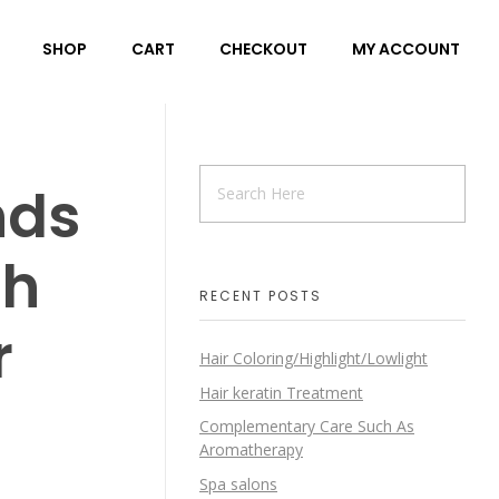
SHOP
CART
CHECKOUT
MY ACCOUNT
nds
th
RECENT POSTS
r
Hair Coloring/Highlight/Lowlight
Hair keratin Treatment
Complementary Care Such As
Aromatherapy
Spa salons