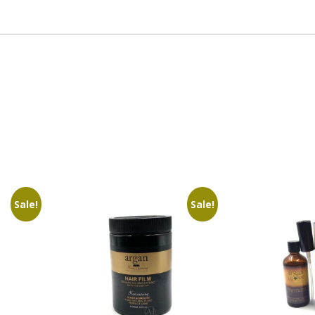
Sale!
Sale!