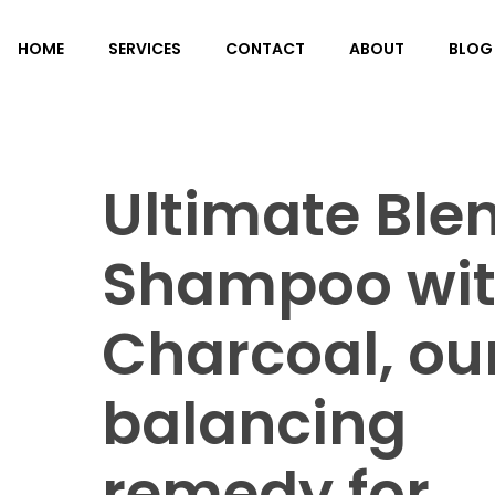
HOME
SERVICES
CONTACT
ABOUT
BLOG
Ultimate Ble
Shampoo wi
Charcoal, ou
balancing
remedy for