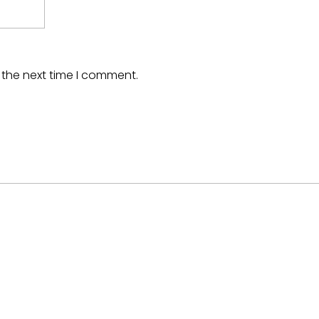
 the next time I comment.