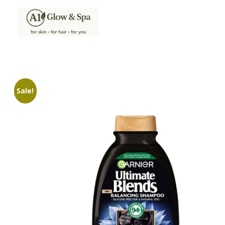
A1Glow & Spa – Rejuvenate, Relax, Radiate
Luxury Care, Everyday Glow.
Sale!