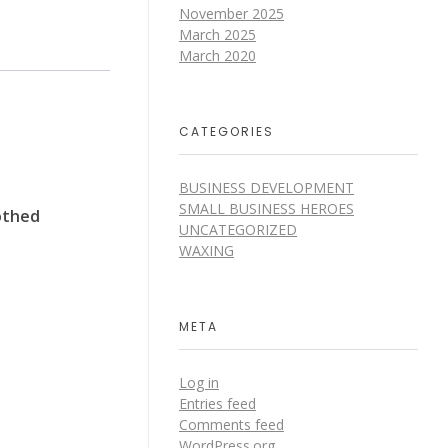
November 2025
March 2025
March 2020
CATEGORIES
BUSINESS DEVELOPMENT
SMALL BUSINESS HEROES
oothed
UNCATEGORIZED
WAXING
META
Log in
Entries feed
Comments feed
WordPress.org