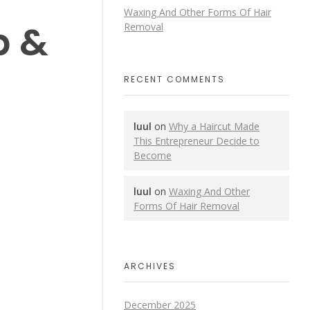
Waxing And Other Forms Of Hair
p &
Removal
RECENT COMMENTS
luul
on
Why a Haircut Made
This Entrepreneur Decide to
Become
luul
on
Waxing And Other
Forms Of Hair Removal
ARCHIVES
December 2025