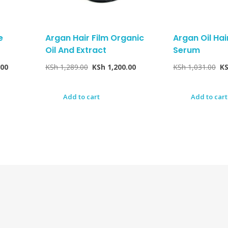
e
Argan Hair Film Organic
Argan Oil Ha
Oil And Extract
Serum
.00
KSh
1,289.00
KSh
1,200.00
KSh
1,031.00
K
Add to cart
Add to cart