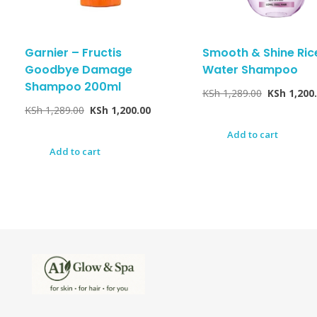
Garnier – Fructis
Smooth & Shine Ric
Goodbye Damage
Water Shampoo
Shampoo 200ml
KSh
1,289.00
KSh
1,200
KSh
1,289.00
KSh
1,200.00
Add to cart
Add to cart
A1Glow & Spa – Rejuvenate, Relax, Radiate
Luxury Care, Everyday Glow.