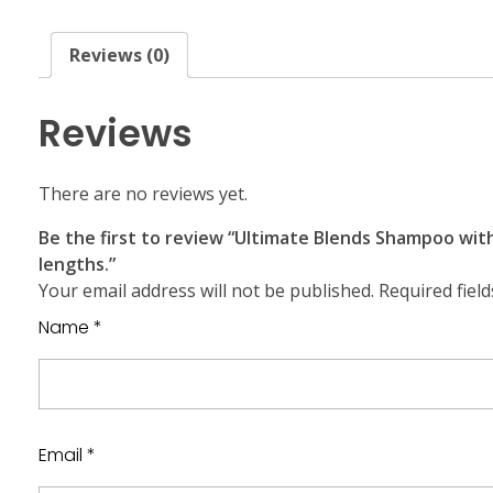
Reviews (0)
Reviews
There are no reviews yet.
Be the first to review “Ultimate Blends Shampoo wit
lengths.”
Your email address will not be published.
Required fiel
Name
*
Email
*