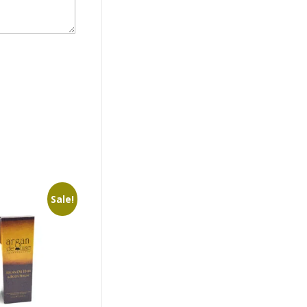
Sale!