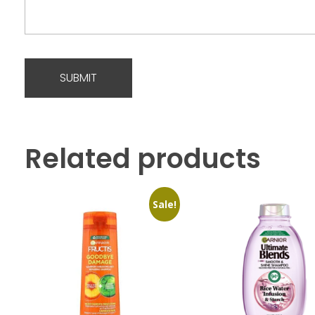
Related products
Sale!