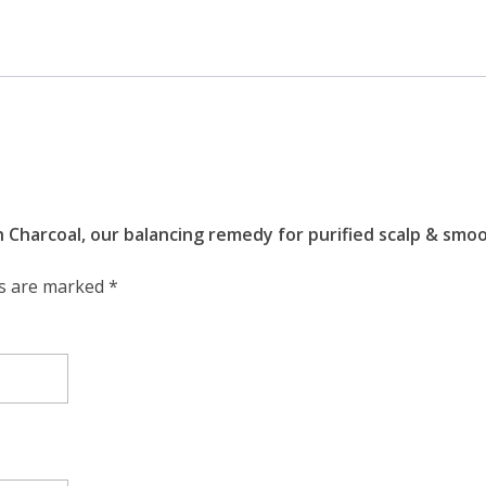
h Charcoal, our balancing remedy for purified scalp & sm
ds are marked
*