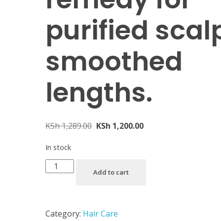
purified scal
smoothed
lengths.
KSh
1,289.00
KSh
1,200.00
In stock
Add to cart
Category:
Hair Care