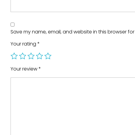
Save my name, email, and website in this browser for
Your rating
*
Your review
*