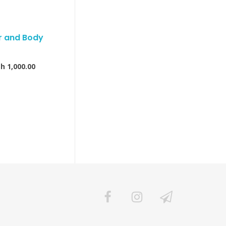
ir and Body
Sh
1,000.00